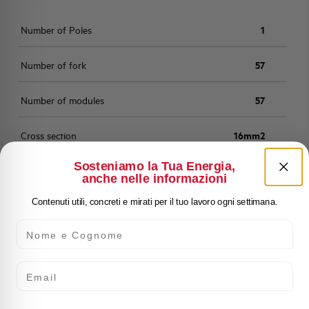
Number of Poles
1
Number of fork
57
Number of modules
57
Cross section
16mm2
Sosteniamo la Tua Energia,
current rating
16mm2 a 80A
anche nelle informazioni
Contenuti utili, concreti e mirati per il tuo lavoro ogni settimana.
length
1016mm
Nome e Cognome
Short-circuit current
25kA
Email
Brand
ELETTRA