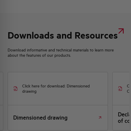
Downloads and Resources
Download informative and technical materials to learn more
about the features of our products.
Click here for download: Dimensioned
Cl
drawing
CE
Decl
Dimensioned drawing
of co