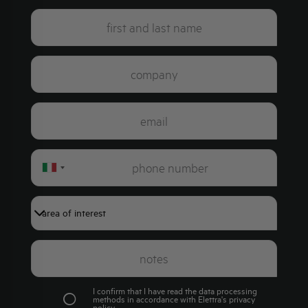
Italy
+39
I confirm that I have read the data processing
methods in accordance with Elettra's
privacy
policy
.