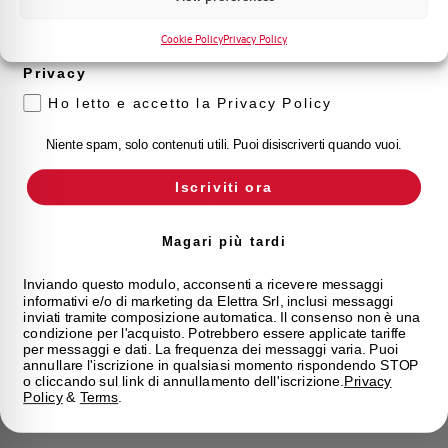
Voglio ricevere aggiornamenti, novità di
Find your nearest Elettra store and quickly access our
prodotto e offerte da Elettra AEG
Cookie Policy
Privacy Policy
products and solutions in a few easy steps. Find out
how we can help you.
Privacy
Ho letto e accetto la Privacy Policy
Maps
Niente spam, solo contenuti utili. Puoi disiscriverti quando vuoi.
Iscriviti ora
Frequently asked questions
Magari più tardi
Check out our frequently asked questions to find
Inviando questo modulo, acconsenti a ricevere messaggi
immediate answers about products, services, and
informativi e/o di marketing da Elettra Srl, inclusi messaggi
procedures. We offer the support you've been
inviati tramite composizione automatica. Il consenso non è una
looking for.
condizione per l'acquisto. Potrebbero essere applicate tariffe
per messaggi e dati. La frequenza dei messaggi varia. Puoi
annullare l'iscrizione in qualsiasi momento rispondendo STOP
o cliccando sul link di annullamento dell'iscrizione.
Privacy
FAQ
Policy
&
Terms
.