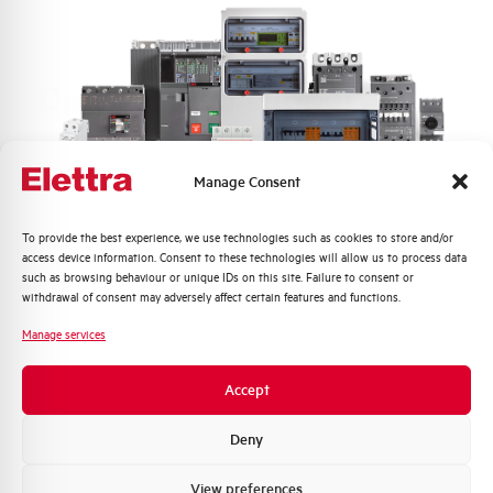
Do you need support?
Manage Consent
Customer
Care
Quali argomenti ti interessano di più?
To provide the best experience, we use technologies such as cookies to store and/or
access device information. Consent to these technologies will allow us to process data
Our team of experts is ready to help you with
Distribuzione di Energia
such as browsing behaviour or unique IDs on this site. Failure to consent or
technical support, after-sales service and inquiry
Automazione Industriale
withdrawal of consent may adversely affect certain features and functions.
management. Contact us for all your needs.
Fotovoltaico
Manage services
Sistema Quadri
Contact Us
Novità di prodotto
Accept
Promozioni e offerte
Formazione tecnica
Deny
Find out where to buy
Marketing
View preferences