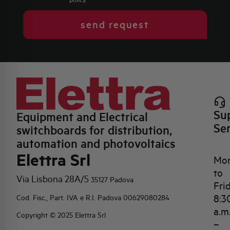
send request
Su
Equipment and Electrical
Se
switchboards for distribution,
automation and photovoltaics
Elettra Srl
Mo
to
Via Lisbona 28A/5
35127 Padova
Fri
8:3
Cod. Fisc., Part. IVA e R.I. Padova 00629080284
a.m
Copyright © 2025 Elettra Srl
–