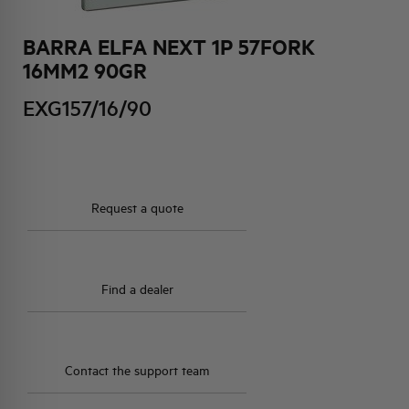
BARRA ELFA NEXT 1P 57FORK
HQ & TEAM
16MM2 90GR
ACTIVITIES AND MARKETS
EXG157/16/90
SOCIAL COMMITMENT
Request a quote
Find a dealer
Contact the support team