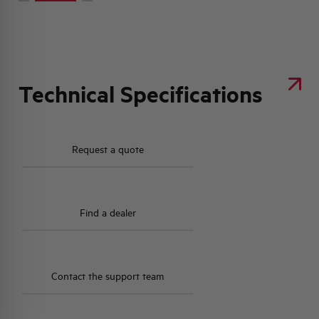
Technical Specifications
Request a quote
Find a dealer
Contact the support team