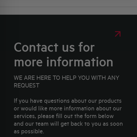
Contact us for
more information
WE ARE HERE TO HELP YOU WITH ANY
REQUEST
If you have questions about our products
or would like more information about our
services, please fill out the form below
and our team will get back to you as soon
as possible.