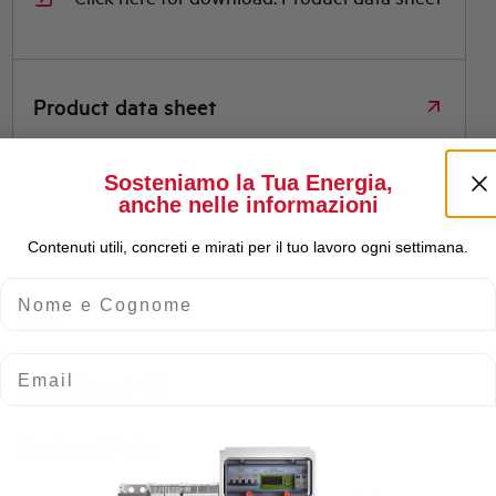
Product data sheet
Sosteniamo la Tua Energia,
anche nelle informazioni
Contenuti utili, concreti e mirati per il tuo lavoro ogni settimana.
Nome e Cognome
Type
Email
Rated Current (A)
Number of Poles