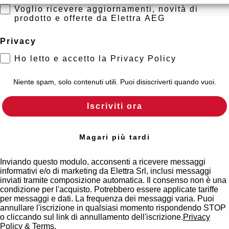
Voglio ricevere aggiornamenti, novità di
prodotto e offerte da Elettra AEG
Maps
Privacy
Ho letto e accetto la Privacy Policy
Niente spam, solo contenuti utili. Puoi disiscriverti quando vuoi.
Iscriviti ora
Magari più tardi
Inviando questo modulo, acconsenti a ricevere messaggi
informativi e/o di marketing da Elettra Srl, inclusi messaggi
inviati tramite composizione automatica. Il consenso non è una
condizione per l'acquisto. Potrebbero essere applicate tariffe
per messaggi e dati. La frequenza dei messaggi varia. Puoi
annullare l'iscrizione in qualsiasi momento rispondendo STOP
o cliccando sul link di annullamento dell'iscrizione.
Privacy
Policy
&
Terms
.