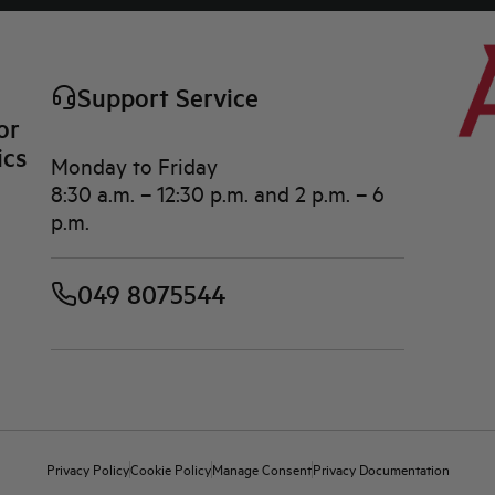
Support Service
or
ics
Monday to Friday
8:30 a.m. – 12:30 p.m. and 2 p.m. – 6
p.m.
049 8075544
Privacy Policy
Cookie Policy
Manage Consent
Privacy Documentation