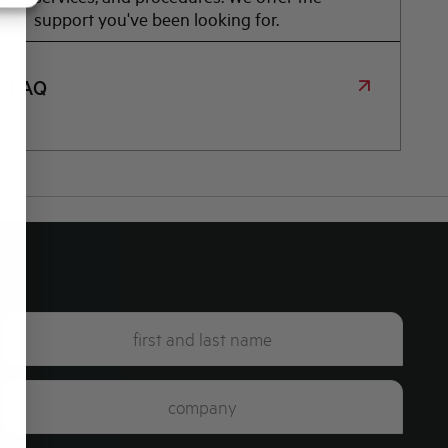
support you've been looking for.
FAQ