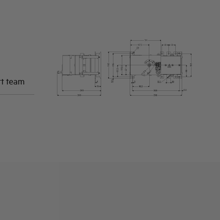
rt team