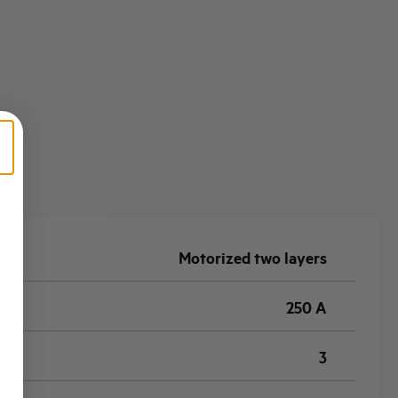
Motorized two layers
250 A
3