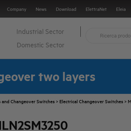
Company
News
Download
ElettraNet
Eleia
Industrial Sector
Domestic Sector
geover two layers
s and Changeover Switches
>
Electrical Changeover Switches
>
M
HLN2SM3250