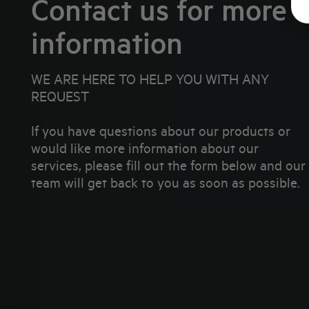
Contact us for more
information
WE ARE HERE TO HELP YOU WITH ANY
REQUEST
If you have questions about our products or
would like more information about our
services, please fill out the form below and our
team will get back to you as soon as possible.