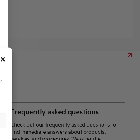
ur
Frequently asked questions
Check out our frequently asked questions to
find immediate answers about products,
services, and procedures. We offer the