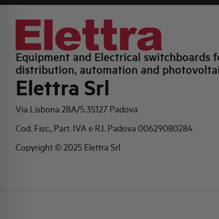
Equipment and Electrical switchboards f
distribution, automation and photovolta
Elettra Srl
Via Lisbona 28A/5
35127 Padova
Cod. Fisc., Part. IVA e R.I. Padova 00629080284
Copyright © 2025 Elettra Srl