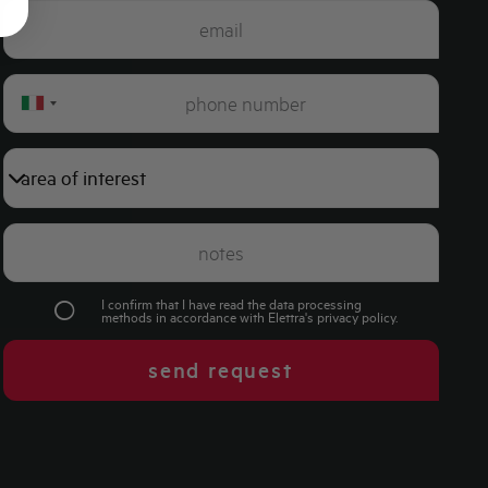
Italy
+39
I confirm that I have read the data processing
methods in accordance with Elettra's
privacy policy
.
send request