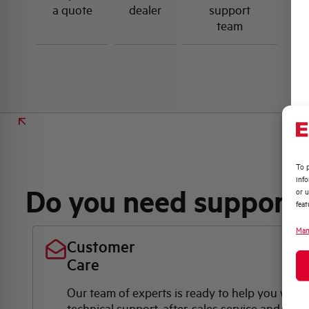
a quote
dealer
support
team
To p
inf
Do you need support
or u
feat
Man
Customer
Care
Our team of experts is ready to help you with
technical support, after-sales service and