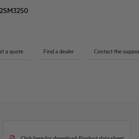
2SM3250
t a quote
Find a dealer
Contact the suppo
Click here for download: Product data sheet