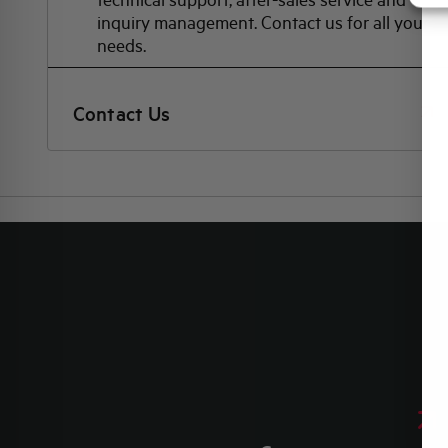
inquiry management. Contact us for all your
needs.
Contact Us