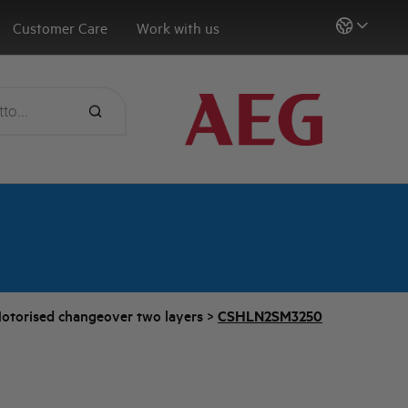
Customer Care
Work with us
otorised changeover two layers
>
CSHLN2SM3250