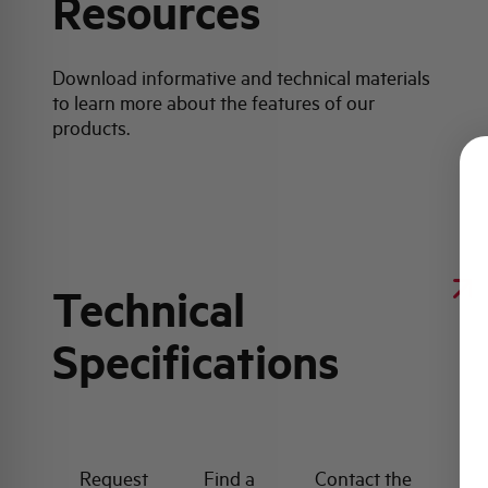
Resources
Download informative and technical materials
to learn more about the features of our
products.
Technical
Specifications
Request
Find a
Contact the