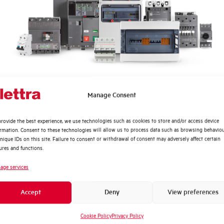
Quali argomenti ti interessano di più?
Manage Consent
Distribuzione di Energia
rovide the best experience, we use technologies such as cookies to store and/or access device
Automazione Industriale
ormation. Consent to these technologies will allow us to process data such as browsing behavio
?
Fotovoltaico
nique IDs on this site. Failure to consent or withdrawal of consent may adversely affect certain
ures and functions.
Sistema Quadri
Novità di prodotto
age services
Find out where to buy
Promozioni e offerte
Accept
Deny
View preferences
Formazione tecnica
Find your nearest Elettra store and quickly
access our products and solutions in a few
Cookie Policy
Privacy Policy
Marketing
easy steps. Find out how we can help you.