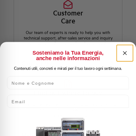
Customer
Care
Our team of experts is ready to help you with
technical support, after-sales service and inquiry
management. Contact us for all your needs.
Sosteniamo la Tua Energia,
anche nelle informazioni
Contact Us
Contenuti utili, concreti e mirati per il tuo lavoro ogni settimana.
Nome e Cognome
Find out where to buy
Email
Find your nearest Elettra store and quickly access our
products and solutions in a few easy steps. Find out
how we can help you.
Maps