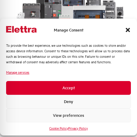
Frequently asked questions
Manage Consent
Check out our frequently asked questions to find
Quali argomenti ti interessano di più?
To provide the best experience, we use technologies such as cookies to store and/or
immediate answers about products, services, and
access device information. Consent to these technologies will allow us to process data
procedures. We offer the support you've been
Distribuzione di Energia
such as browsing behaviour or unique IDs on this site. Failure to consent or
looking for.
Automazione Industriale
withdrawal of consent may adversely affect certain features and functions.
Fotovoltaico
Manage services
FAQ
Sistema Quadri
Novità di prodotto
Accept
Promozioni e offerte
Formazione tecnica
Deny
Marketing
View preferences
Voglio ricevere aggiornamenti, novità di
prodotto e offerte da Elettra AEG
Cookie Policy
Privacy Policy