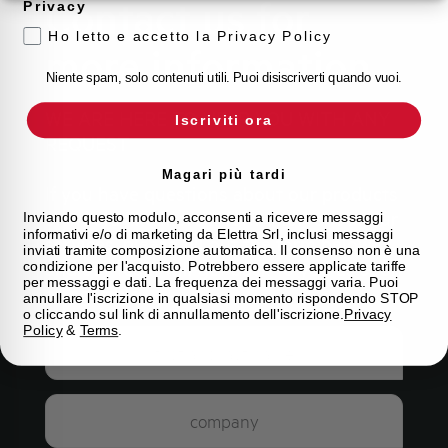
Contact us for
Privacy
Ho letto e accetto la Privacy Policy
more information
Niente spam, solo contenuti utili. Puoi disiscriverti quando vuoi.
WE ARE HERE TO HELP YOU WITH ANY
Iscriviti ora
REQUEST
Magari più tardi
If you have questions about our products
or would like more information about our
Inviando questo modulo, acconsenti a ricevere messaggi
informativi e/o di marketing da Elettra Srl, inclusi messaggi
services, please fill out the form below
inviati tramite composizione automatica. Il consenso non è una
and our team will get back to you as soon
condizione per l'acquisto. Potrebbero essere applicate tariffe
per messaggi e dati. La frequenza dei messaggi varia. Puoi
as possible.
annullare l'iscrizione in qualsiasi momento rispondendo STOP
o cliccando sul link di annullamento dell'iscrizione.
Privacy
Policy
&
Terms
.