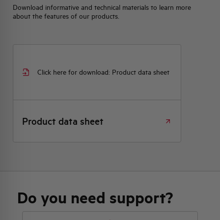
Download informative and technical materials to learn more
about the features of our products.
Click here for download: Product data sheet
Product data sheet
Do you need support?