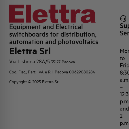
Su
Equipment and Electrical
Se
switchboards for distribution,
automation and photovoltaics
Elettra Srl
Mo
to
Via Lisbona 28A/5
35127 Padova
Fri
8:3
Cod. Fisc., Part. IVA e R.I. Padova 00629080284
a.m
Copyright © 2025 Elettra Srl
–
12:
p.m
and
2
p.m