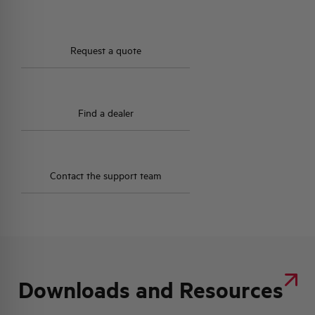
HQ & TEAM
Request a quote
ACTIVITIES AND MARKETS
Find a dealer
SOCIAL COMMITMENT
Contact the support team
Downloads and Resources