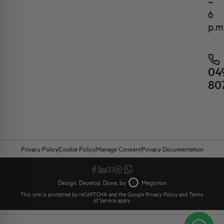
–
6
p.m
04
80
Privacy Policy
Cookie Policy
Manage Consent
Privacy Documentation
Design. Develop. Done. by
Megiston
This site is protected by reCAPTCHA and the Google
Privacy Policy
and
Terms
of Service
apply.