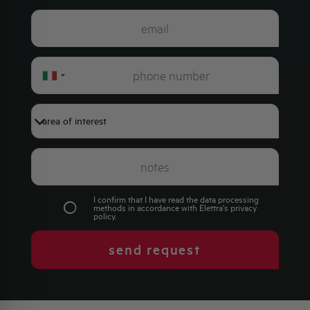
Italy
+39
I confirm that I have read the data processing
methods in accordance with Elettra's
privacy
policy
.
send request