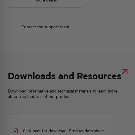
Find a dealer
Contact the support team
Downloads and Resources
Download informative and technical materials to learn more
about the features of our products.
Click here for download: Product data sheet