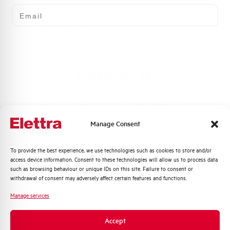
Email
Contact Us
Find out where to buy
Find your nearest Elettra store and quickly access our
products and solutions in a few easy steps. Find out
how we can help you.
Manage Consent
Maps
Quali argomenti ti interessano di più?
To provide the best experience, we use technologies such as cookies to store and/or
access device information. Consent to these technologies will allow us to process data
Distribuzione di Energia
such as browsing behaviour or unique IDs on this site. Failure to consent or
Automazione Industriale
withdrawal of consent may adversely affect certain features and functions.
Fotovoltaico
Frequently asked questions
Manage services
Sistema Quadri
Check out our frequently asked questions to find
Novità di prodotto
Accept
immediate answers about products, services, and
Promozioni e offerte