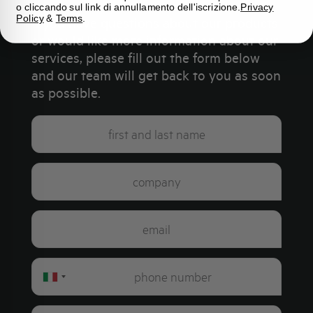
o cliccando sul link di annullamento dell'iscrizione.
Privacy
Policy
&
Terms
.
If you have questions about our products
or would like more information about our
services, please fill out the form below
and our team will get back to you as soon
as possible.
Italy
+39