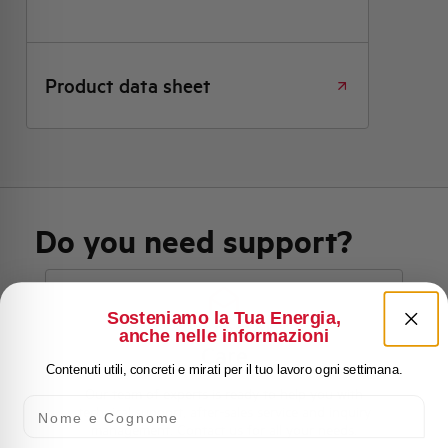
Product data sheet
Do you need support?
Sosteniamo la Tua Energia,
Customer
anche nelle informazioni
Care
Contenuti utili, concreti e mirati per il tuo lavoro ogni settimana.
Our team of experts is ready to help you with
Nome e Cognome
technical support, after-sales service and inquiry
management. Contact us for all your needs.