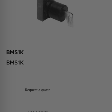
HQ & TEAM
ACTIVITIES AND MARKETS
SOCIAL COMMITMENT
BMS1K
BMS1K
Request a quote