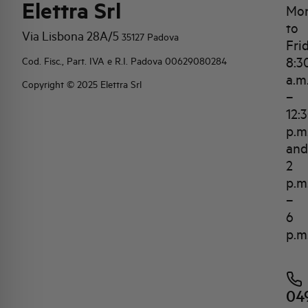
Elettra Srl
Mo
to
Via Lisbona 28A/5
35127 Padova
Fri
8:3
Cod. Fisc., Part. IVA e R.I. Padova 00629080284
a.m
Copyright © 2025 Elettra Srl
–
12:
p.m
and
2
p.m
–
6
p.m
04