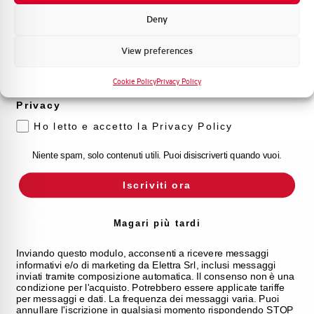
procedures. We offer the support you've been
Formazione tecnica
looking for.
Deny
Marketing
View preferences
FAQ
Voglio ricevere aggiornamenti, novità di
prodotto e offerte da Elettra AEG
Cookie Policy
Privacy Policy
Privacy
Ho letto e accetto la Privacy Policy
Niente spam, solo contenuti utili. Puoi disiscriverti quando vuoi.
Iscriviti ora
Contact us for
Magari più tardi
more information
Inviando questo modulo, acconsenti a ricevere messaggi
informativi e/o di marketing da Elettra Srl, inclusi messaggi
inviati tramite composizione automatica. Il consenso non è una
WE ARE HERE TO HELP YOU WITH ANY
condizione per l'acquisto. Potrebbero essere applicate tariffe
per messaggi e dati. La frequenza dei messaggi varia. Puoi
REQUEST
annullare l'iscrizione in qualsiasi momento rispondendo STOP